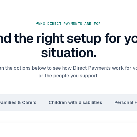
WHO DIRECT PAYMENTS ARE FOR
nd the right setup for y
situation.
n the options below to see how Direct Payments work for you
or the people you support.
Families & Carers
Children with disabilities
Personal 