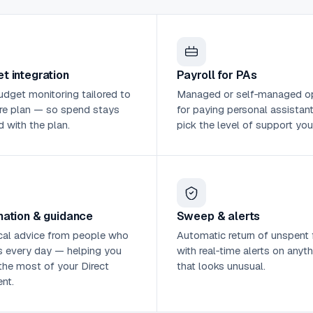
t integration
Payroll for PAs
udget monitoring tailored to
Managed or self‑managed o
re plan — so spend stays
for paying personal assistan
d with the plan.
pick the level of support you
mation & guidance
Sweep & alerts
cal advice from people who
Automatic return of unspent 
s every day — helping you
with real‑time alerts on anyth
he most of your Direct
that looks unusual.
nt.