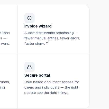
Invoice wizard
ptions
Automates invoice processing —
ts —
fewer manual entries, fewer errors,
 want.
faster sign‑off.
Secure portal
funds,
Role‑based document access for
ing
carers and individuals — the right
people see the right things.