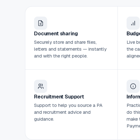
Document sharing
Budge
Securely store and share files,
Live b
letters and statements — instantly
the ca
and with the right people.
aligne
Recruitment Support
Infor
Support to help you source a PA
Practi
and recruitment advice and
do thi
guidance.
make t
Payme