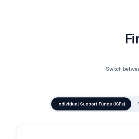
Fi
Switch betwee
Individual Support Funds (ISFs)