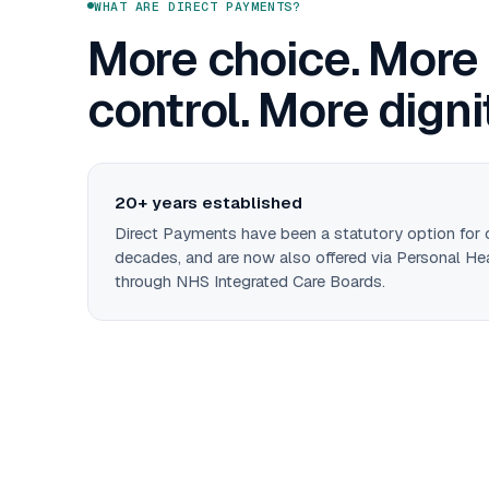
WHAT ARE DIRECT PAYMENTS?
More choice. More
control. More digni
20+ years established
Direct Payments have been a statutory option for
decades, and are now also offered via Personal He
through NHS Integrated Care Boards.