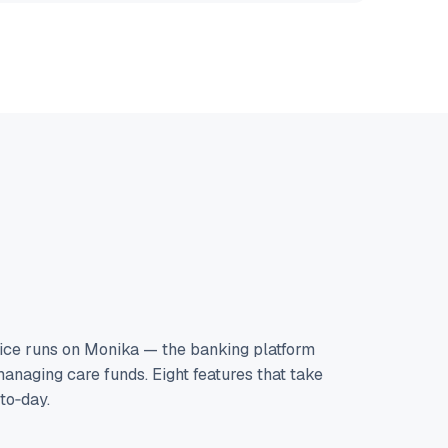
ice runs on Monika — the banking platform
anaging care funds. Eight features that take
‑to‑day.