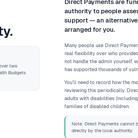
Direct Payments are fund
authority to people ass
support — an alternative
ty.
arranged for you.
Many people use Direct Payments
real flexibility over who provides
not handle the admin yourself, 
 over two
has supported thousands of vuln
alth Budgets
You'll need to record how the mon
reviewing this periodically. Dir
adults with disabilities (includi
families of disabled children.
Note: Direct Payments cannot be 
directly by the local authority.