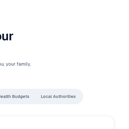
our
, your family,
Health Budgets
Local Authorities