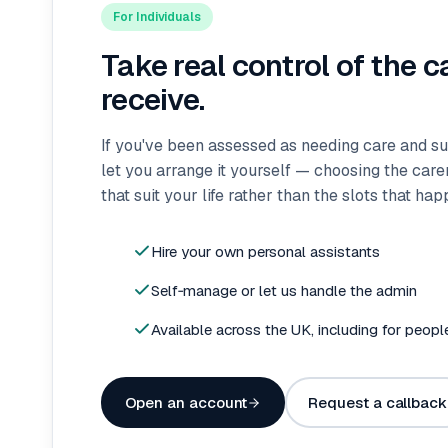
For Individuals
Take real control of the c
receive.
If you've been assessed as needing care and s
let you arrange it yourself — choosing the car
that suit your life rather than the slots that ha
Hire your own personal assistants
Self‑manage or let us handle the admin
Available across the UK, including for peopl
Open an account
Request a callback