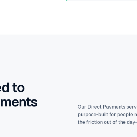
d to
yments
Our Direct Payments serv
purpose‑built for people m
the friction out of the day