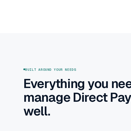
BUILT AROUND YOUR NEEDS
Everything you nee
manage Direct Pa
well.