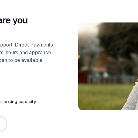
are you
upport, Direct Payments
ers, hours and approach
ppen to be available.
e lacking capacity