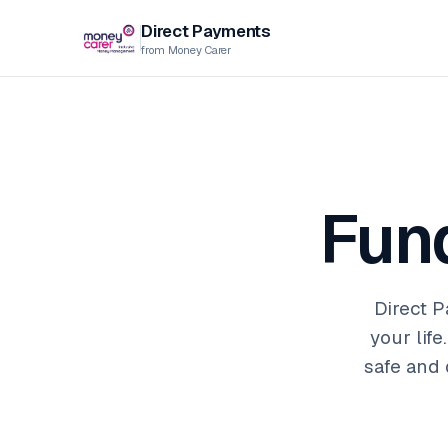
Direct Payments
from Money Carer
Fun
Direct P
your lif
safe and