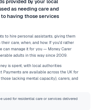
s provided by your local
essed as needing care and
 to having those services
 to hire personal assistants, giving them
 their care, when, and how. If you'd rather
we can manage it for you — Money Carer
erable adults in this way since 2009.
ey is spent, with local authorities
ect Payments are available across the UK for
ng those lacking mental capacity), carers, and
used for residential care or services delivered