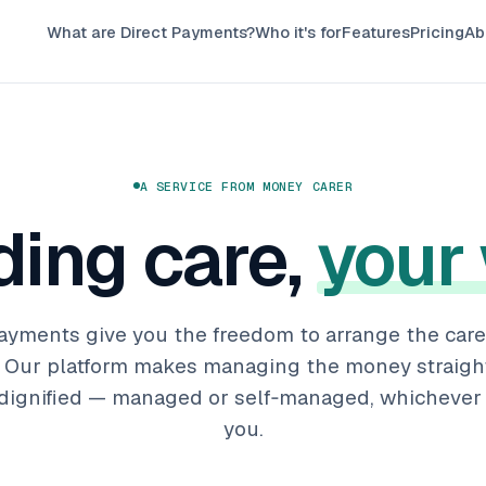
What are Direct Payments?
Who it's for
Features
Pricing
Ab
A SERVICE FROM MONEY CARER
ding care,
your
ayments give you the freedom to arrange the care 
e. Our platform makes managing the money straigh
 dignified — managed or self‑managed, whichever 
you.