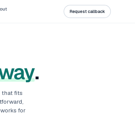
out
Request callback
 way
.
that fits
tforward,
works for