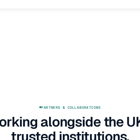
PARTNERS & COLLABORATIONS
rking alongside the U
trusted institutions.