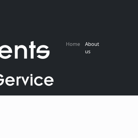
Home
About
us