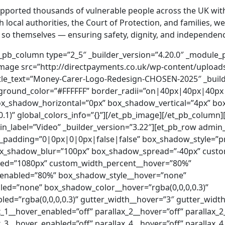
pported thousands of vulnerable people across the UK with
h local authorities, the Court of Protection, and families,
o so themselves — ensuring safety, dignity, and independen
overlays_image__hover_enabled=”off” parallax__hover=”off” parallax__hover_enabled=”off” parallax_method__hover=”on” parallax_method__hover_enabled=”on” background_size__hover=”cover” background_size__hover_enabled=”cover” background_position__hover=”center” background_position__hover_enabled=”center” background_repeat__hover=”no-repeat” background_repeat__hover_enabled=”no-repeat” background_blend__hover=”normal” background_blend__hover_enabled=”normal” allow_player_pause__hover=”off” allow_player_pause__hover_enabled=”off” background_video_pause_outside_viewport__hover=”on” background_video_pause_outside_viewport__hover_enabled=”on” make_fullwidth__hover=”off” make_fullwidth__hover_enabled=”off” use_custom_width__hover=”off” use_custom_width__hover_enabled=”off” width_unit__hover=”on” width_unit__hover_enabled=”on” use_custom_gutter__hover=”off” use_custom_gutter__hover_enabled=”off” make_equal__hover=”off” make_equal__hover_enabled=”off” border_radii__hover=”on||||” border_radii__hover_enabled=”on||||” filter_hue_rotate__hover=”0deg” filter_hue_rotate__hover_enabled=”0deg” filter_saturate__hover=”100%” filter_saturate__hover_enabled=”100%” filter_brightness__hover=”100%” filter_brightness__hover_enabled=”100%” filter_contrast__hover=”100%” filter_contrast__hover_enabled=”100%” filter_invert__hover=”0%” filter_invert__hover_enabled=”0%” filter_sepia__hover=”0%” filter_sepia__hover_enabled=”0%” filter_opacity__hover=”100%” filter_opacity__hover_enabled=”100%” filter_blur__hover=”0px” filter_blur__hover_enabled=”0px” mix_blend_mode__hover=”normal” mix_blend_mode__hover_enabled=”normal” animation_style__hover=”none” animation_style__hover_enabled=”none” animation_repeat__hover=”once” animation_repeat__hover_enabled=”once” animation_direction__hover=”center” animation_direction__hover_enabled=”center” animation_duration__hover=”1000ms” animation_duration__hover_enabled=”1000ms” animation_delay__hover=”0ms” animation_delay__hover_enabled=”0ms” animation_intensity_slide__hover=”50%” animation_intensity_slide__hover_enabled=”50%” animation_intensity_zoom__hover=”50%” animation_intensity_zoom__hover_enabled=”50%” animation_intensity_flip__hover=”50%” animation_intensity_flip__hover_enabled=”50%” animation_intensity_fold__hover=”50%” animation_intensity_fold__hover_enabled=”50%” animation_intensity_roll__hover=”50%” animation_intensity_roll__hover_enabled=”50%” animation_starting_opacity__hover=”0%” animation_starting_opacity__hover_enabled=”0%” animation_speed_curve__hover=”ease-in-out” animation_speed_curve__hover_enabled=”ease-in-out” hover_transition_duration__hover=”300ms” hover_transition_duration__hover_enabled=”300ms” hover_transition_delay__hover=”0ms” hover_transition_delay__hover_enabled=”0ms” hover_transition_speed_curve__hover=”ease” hover_transition_speed_curve__hover_enabled=”ease”][et_pb_column type=”4_4″ _builder_version=”3.25″ custom_padding=”|||” custom_padding__hover=”|||”][et_pb_image src=”http://directpayments.co.uk/wp-content/uploads/2024/11/Young-happy-man-with-Down-syndrome-with-his-mentoring-friend-celebrating-success-indoors-at-school.jpg” title_text=”Young happy man with Down syndrome with his mentoring friend celebrating success indoors at school.” _builder_version=”4.9.4″ _module_preset=”default”][/et_pb_image][et_pb_slider _builder_version=”4.9.4″ header_font=”Roboto|300|on||||||” header_text_color=”#666666″ header_font_size=”24px” header_line_height=”1.7em” body_font=”|700|||||||” body_text_color=”#000000″ body_line_height=”2em” background_color=”#ffffff” custom_padding=”84px||100px||false|” custom_padding_tablet=”60px||80px||false” custom_padding_phone=”40px||60px” custom_padding_last_edited=”on|phone” header_font_size_tablet=”18px” header_font_size_phone=”14px” header_font_size_last_edited=”on|tablet” header_text_shadow_style=”preset1″ header_text_shadow_color=”rgba(0,0,0,0)” body_text_shadow_style=”preset1″ body_text_shadow_color=”rgba(0,0,0,0)”][et_pb_slide heading=”At The Money Carer Foundation, we aim to make a positive impact on the lives of vulnerable people. We do this by using our experience and working alongside care support teams to provide innovative services to make everyday money management easier for all. Everyone deserves financial inclusion – safe, dignified access to their money, regardless of their circumstances.” arrows_custom_color=”#2edcb1″ dot_nav_custom_color=”#2edcb1″ _builder_version=”3.17.6″ allow_player_pause__hover=”off” allow_player_pause__hover_enabled=”off” background_color__hover=”#7EBEC5″ background_color__hover_enabled=”#7EBEC5″ use_background_color_gradient__hover=”off” use_background_color_gradient__hover_enabled=”off” background_color_gradient_start__hover=”#2b87da” background_color_gradient_start__hover_enabled=”#2b87da” background_color_gradient_end__hover=”#29c4a9″ background_color_gradient_end__hover_enabled=”#29c4a9″ background_color_gradient_type__hover=”linear” background_color_gradient_type__hover_enabled=”linear” background_color_gradient_direction__hover=”180deg” background_color_gradient_direction__hover_enabled=”180deg” background_color_gradient_direction_radial__hover=”center” background_color_gradient_direction_radial__hover_enabled=”center” background_color_gradient_start_position__hover=”0%” background_color_gradient_start_position__hover_enabled=”0%” background_color_gradient_end_position__hover=”100%” background_color_gradient_end_position__hover_enabled=”100%” background_color_gradient_overlays_image__hover=”off” background_color_gradient_overlays_image__hover_enabled=”off” parallax__hov