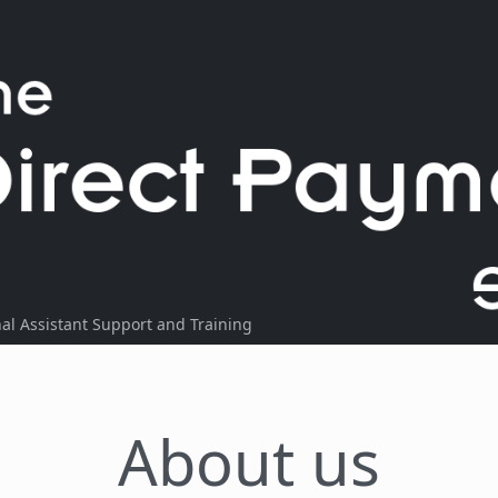
l Assistant Support and Training
About us