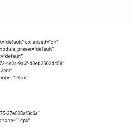
t=”default” collapsed=”on”
_module_preset=”default”
=”default”
2272-4e2c-9a6f-d0eb2502d458″
1.2em”
phone=”24px”
575-27e095af3c6a”
e_phone=”14px”