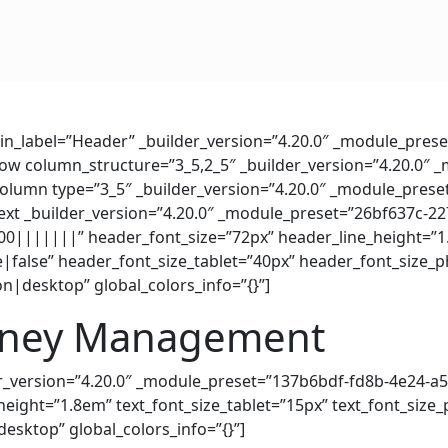
min_label=”Header” _builder_version=”4.20.0″ _module_prese
_row column_structure=”3_5,2_5″ _builder_version=”4.20.0″ 
_column type=”3_5″ _builder_version=”4.20.0″ _module_preset
_text _builder_version=”4.20.0″ _module_preset=”26bf637c-
0|||||||” header_font_size=”72px” header_line_height=”
false” header_font_size_tablet=”40px” header_font_size_
on|desktop” global_colors_info=”{}”]
oney Management
der_version=”4.20.0″ _module_preset=”137b6bdf-fd8b-4e24-a
_height=”1.8em” text_font_size_tablet=”15px” text_font_siz
desktop” global_colors_info=”{}”]