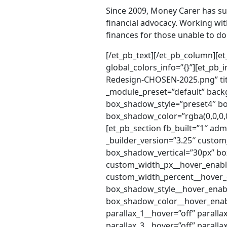
Since 2009, Money Carer has su
financial advocacy. Working wit
finances for those unable to d
[/et_pb_text][/et_pb_column][et_pb_column type=”2_5″ _builder_version=”4.20.0″ _module_preset=”default” global_colors_info=”{}”][et_pb_image src=”http://directpayments.co.uk/wp-content/uploads/2025/08/Money-Carer-Logo-Redesign-CHOSEN-2025.png” title_text=”Money-Carer-Logo-Redesign-CHOSEN-2025″ _builder_version=”4.9.4″ _module_preset=”default” background_color=”#FFFFFF” border_radii=”on|40px|40px|40px|40px” box_shadow_style=”preset4″ box_shadow_horizontal=”0px” box_shadow_vertical=”4px” box_shadow_blur=”94px” box_shadow_color=”rgba(0,0,0,0.1)” global_colors_info=”{}”][/et_pb_image][/et_pb_column][/et_pb_row][/et_pb_section][et_pb_section fb_built=”1″ admin_label=”Video” _builder_version=”3.22″][et_pb_row admin_label=”Testimonial Row” _builder_version=”3.25″ custom_padding=”0|0px|0|0px|false|false” box_shadow_style=”preset3″ box_shadow_vertical=”30px” box_shadow_blur=”100px” box_shadow_spread=”-40px” custom_width_px__hover=”1080px” custom_width_px__hover_enabled=”1080px” custom_width_percent__hover=”80%” custom_width_percent__hover_enabled=”80%” box_shadow_style__hover=”none” box_shadow_style__hover_enabled=”none” box_shadow_color__hover=”rgba(0,0,0,0.3)” box_shadow_color__hover_enabled=”rgba(0,0,0,0.3)” gutter_width__hover=”3″ gutter_width__hover_enabled=”3″ parallax_1__hover=”off” parallax_1__hover_enabled=”off” parallax_2__hover=”off” parallax_2__hover_enabled=”off” parallax_3__hover=”off” parallax_3__hover_enabled=”off” parallax_4__hover=”off” parallax_4__hover_enabled=”off” parallax_5__hover=”off” parallax_5__hover_enabled=”off” parallax_6__hover=”off” parallax_6__hover_enabled=”off” parallax_method_1__hover=”on” parallax_method_1__hover_enabled=”on” parallax_method_2__hover=”on” parallax_method_2__hover_enabled=”on” parallax_method_3__hover=”on” parallax_method_3__hover_enabled=”on” parallax_method_4__hover=”on” parallax_method_4__hover_enabled=”on” parallax_method_5__hover=”on” parallax_method_5__hover_enabled=”on” parallax_method_6__hover=”on” parallax_method_6__hover_enabled=”on” use_background_color_gradient__hover=”off” use_background_color_gradient__hover_enabled=”off” background_color_gradient_start__hover=”#2b87da” background_color_gradient_start__hover_enabled=”#2b87da” background_color_gradient_end__hover=”#29c4a9″ background_color_gradient_end__hover_enabled=”#29c4a9″ background_color_gradient_type__hover=”linear” background_color_gradient_type__hover_enabled=”linear” background_color_gradient_direction__hover=”180deg” background_color_gradient_direction__hover_enabled=”180deg” background_color_gradient_direction_radial__hover=”center” background_color_gradient_direction_radial__hover_enabled=”center” background_color_gradient_start_position__hover=”0%” background_color_gradient_start_position__hover_enabled=”0%” background_color_gradient_end_position__hover=”100%” background_color_gradient_end_position__hover_enabled=”100%” background_color_gradient_overlays_image__hover=”off” background_color_gradient_