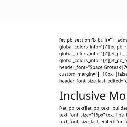
[et_pb_section fb_built=”1″ ad
global_colors_info=”{}”][et_pb
global_colors_info=”{}”][et_pb
global_colors_info=”{}”][et_pb
header_font=”Space Grotesk|70
custom_margin=”||10px||false|
header_font_size_last_edited=”
Inclusive M
[/et_pb_text][et_pb_text _buil
text_font_size=”16px” text_line
text_font_size_last_edited=”on|