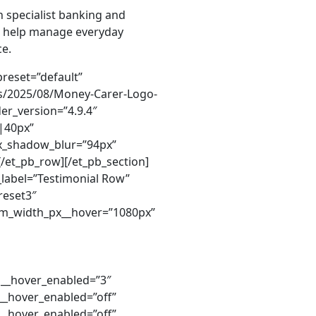
 specialist banking and
 we help manage everyday
ce.
er=”off” parallax__hover_enabled=”off” parallax_method__hover=”on” parallax_method__hover_enabled=”on” background_size__hover=”cover” background_size__hover_enabled=”cover” background_position__hover=”center” background_position__hover_enabled=”center” background_repeat__hover=”no-repeat” background_repeat__hover_enabled=”no-repeat” background_blend__hover=”normal” background_blend__hover_enabled=”normal” background_video_pause_outside_viewport__hover=”on” background_video_pause_outside_viewport__hover_enabled=”on” header_text_shadow_style__hover=”none” header_text_shadow_style__hover_enabled=”none” header_text_shadow_color__hover=”rgba(0,0,0,0.4)” header_text_shadow_color__hover_enabled=”rgba(0,0,0,0.4)” body_text_shadow_style__hover=”none” body_text_shadow_style__hover_enabled=”none” body_text_shadow_color__hover=”rgba(0,0,0,0.4)” body_text_shadow_color__hover_enabled=”rgba(0,0,0,0.4)” button_bg_use_color_gradient__hover=”off” button_bg_use_color_gradient__hover_enabled=”off” button_bg_color_gradient_start__hover=”#2b87da” button_bg_color_gradient_start__hover_enabled=”#2b87da” button_bg_color_gradient_end__hover=”#29c4a9″ button_bg_color_gradient_end__hover_enabled=”#29c4a9″ button_bg_color_gradient_type__hover=”linear” button_bg_color_gradient_type__hover_enabled=”linear” button_bg_color_gradient_direction__hover=”180deg” button_bg_color_gradient_direction__hover_enabled=”180deg” button_bg_color_gradient_direction_radial__hover=