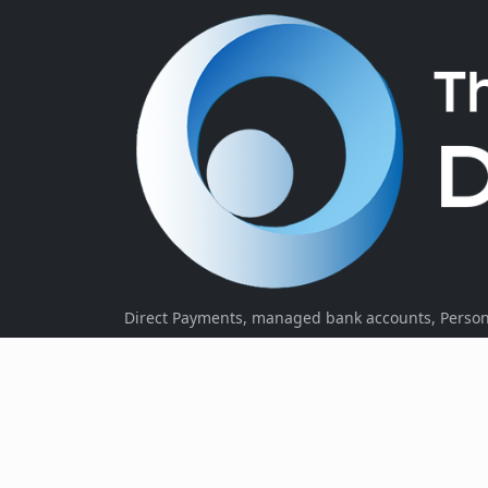
Direct Payments, managed bank accounts, Persona